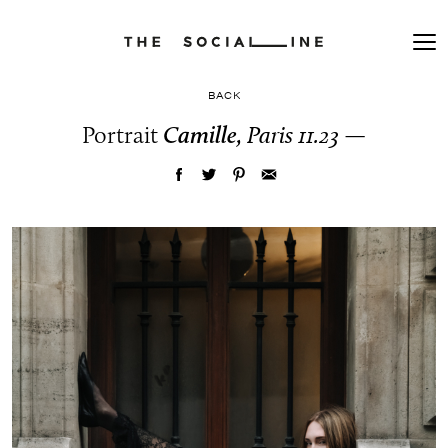
BACK
Portrait
Camille,
Paris 11.23
—