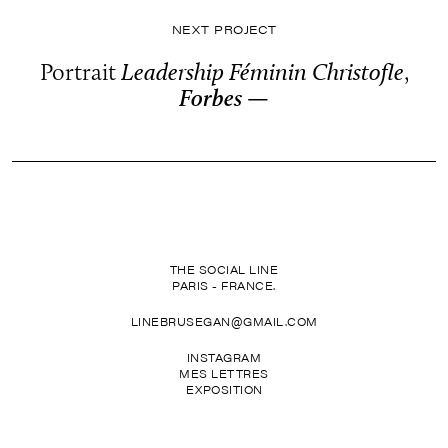
NEXT PROJECT
Portrait
Leadership Féminin Christofle
,
Forbes —
THE SOCIAL LINE
PARIS - FRANCE.
LINEBRUSEGAN@GMAIL.COM
INSTAGRAM
MES LETTRES
EXPOSITION