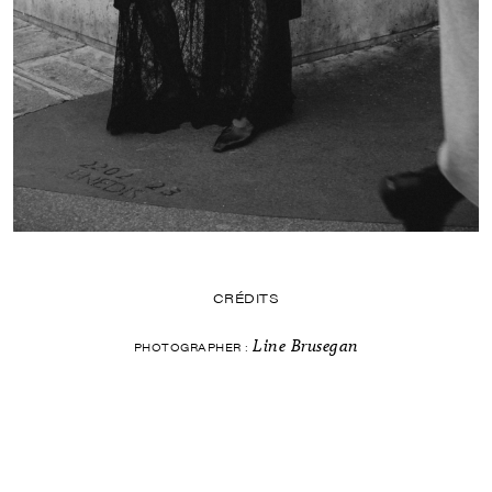
CRÉDITS
Line Brusegan
PHOTOGRAPHER :